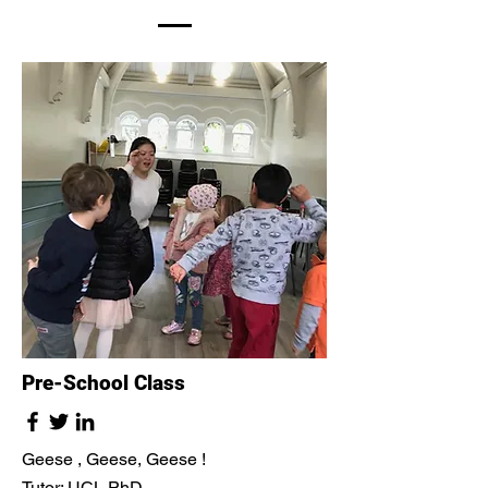
Pre-School Class
Geese , Geese, Geese !
Tutor: UCL PhD