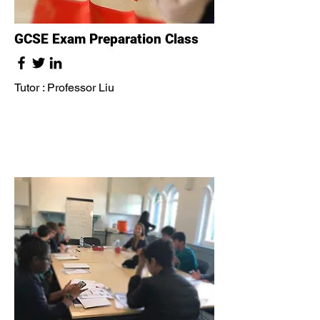
GCSE Exam Preparation Class
Tutor : Professor Liu