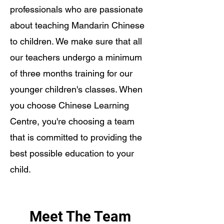
professionals who are passionate
about teaching Mandarin Chinese
to children. We make sure that all
our teachers undergo a minimum
of three months training for our
younger children's classes. When
you choose Chinese Learning
Centre, you're choosing a team
that is committed to providing the
best possible education to your
child.
Meet The Team