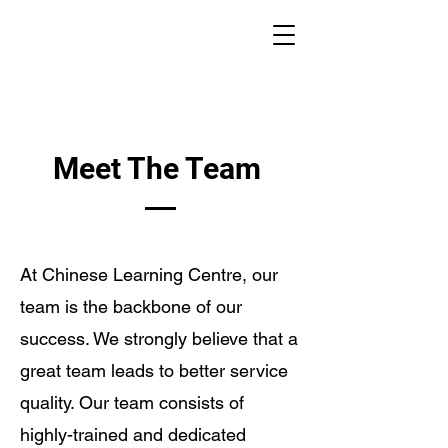
Meet The Team
At Chinese Learning Centre, our
team is the backbone of our
success. We strongly believe that a
great team leads to better service
quality. Our team consists of
highly-trained and dedicated