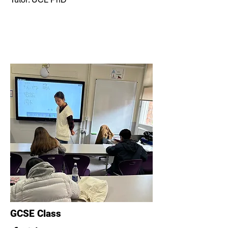
GCSE Class