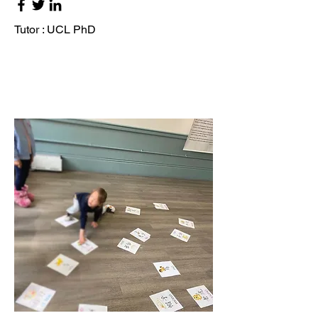
Tutor : UCL PhD