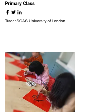
Primary Class
Tutor : SOAS University of London