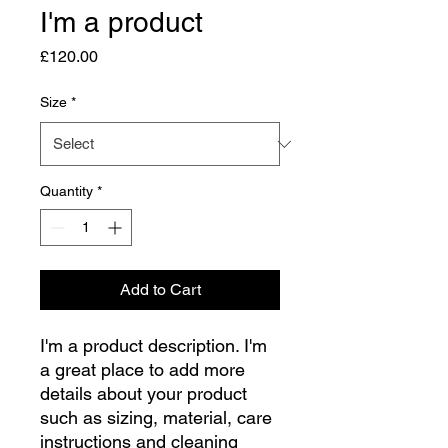
I'm a product
Price
£120.00
Size
*
Quantity
*
Add to Cart
I'm a product description. I'm 
a great place to add more 
details about your product 
such as sizing, material, care 
instructions and cleaning 