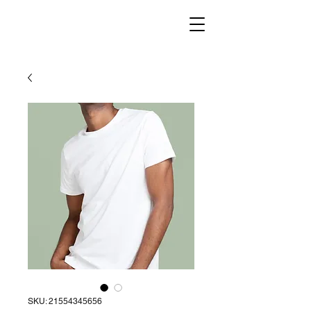
SKU: 21554345656