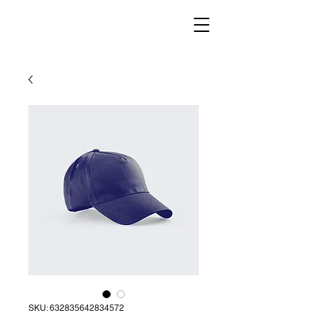
SKU: 632835642834572