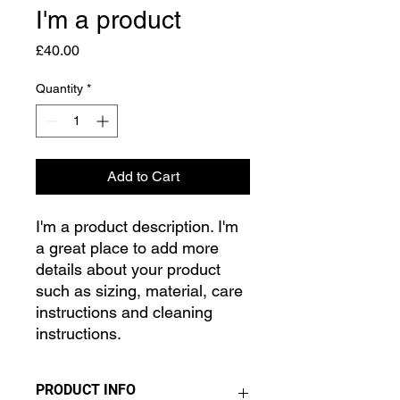
I'm a product
Price
£40.00
Quantity
*
Add to Cart
I'm a product description. I'm 
a great place to add more 
details about your product 
such as sizing, material, care 
instructions and cleaning 
instructions.
PRODUCT INFO